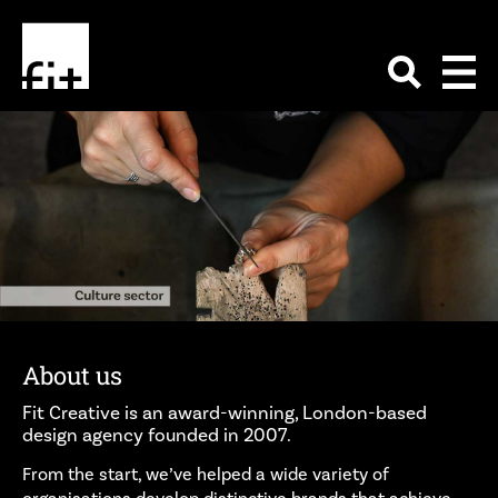
About us
Fit Creative is an award-winning, London-based
design agency founded in 2007.
From the start, we’ve helped a wide variety of