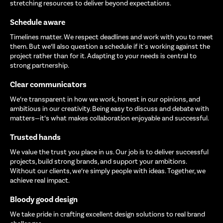
stretching resources to deliver beyond expectations.
Schedule aware
Timelines matter. We respect deadlines and work with you to meet
them. But we‘ll also question a schedule if it's working against the
project rather than for it. Adapting to your needs is central to
strong partnership.
Clear communicators
We‘re transparent in how we work, honest in our opinions, and
ambitious in our creativity. Being easy to discuss and debate with
matters—it‘s what makes collaboration enjoyable and successful.
Trusted hands
We value the trust you place in us. Our job is to deliver successful
projects, build strong brands, and support your ambitions.
Without our clients, we‘re simply people with ideas. Together, we
achieve real impact.
Bloody good design
We take pride in crafting excellent design solutions to real brand