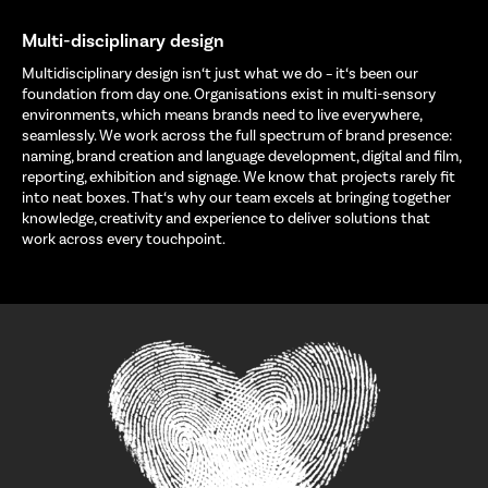
Multi-disciplinary design
Multidisciplinary design isn‘t just what we do – it‘s been our
foundation from day one. Organisations exist in multi-sensory
environments, which means brands need to live everywhere,
seamlessly. We work across the full spectrum of brand presence:
naming, brand creation and language development, digital and film,
reporting, exhibition and signage. We know that projects rarely fit
into neat boxes. That‘s why our team excels at bringing together
knowledge, creativity and experience to deliver solutions that
work across every touchpoint.