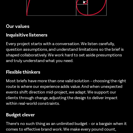
Our values
Inquisitive listeners
Every project starts with a conversation. We listen carefully,
question assumptions, and understand limitations so the brief is
shaped collaboratively. We work hard to set aside presumptions
and truly understand what you need.
Flexible thinkers
Most briefs have more than one valid solution – choosing the right
route is where our experience adds value. And when unexpected
events shift direction mid-project, we adapt. We support our
clients through change, adjusting the design to deliver impact
within real-world constraints.
Budget clever
There‘s no such thing as an unlimited budget – or a bargain when it
comes to effective brand work. We make every pound count,