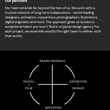
Our partners
Our team extends far beyond the two of us. We work with a
trusted network of long-term collaborators – world-leading
designers, animators, copywriters, photographers, illustrators,
digital engineers and more. This approach gives us access to
exceptional talent you won't find in a typical design agency. For
each project, we assemble exactly the right team to deliver work
that works.