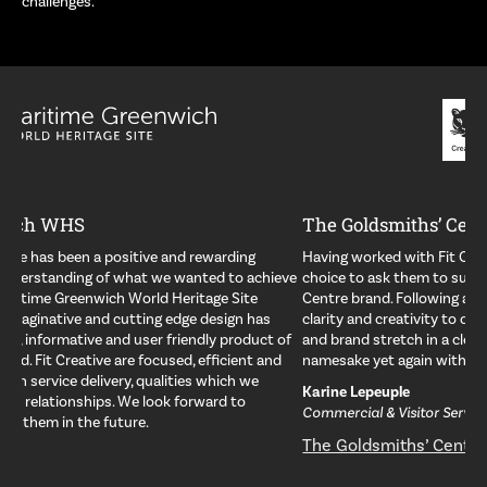
challenges.
The Goldsmiths’ Centre
Having worked with Fit Creative previously, it was an obvious
choice to ask them to support us in developing the Goldsmiths’
Centre brand. Following a creative pitch, they have brought both
clarity and creativity to our brand allowing us to achieve standout
and brand stretch in a clever system. They have proved their
namesake yet again with a solution fit for purpose.
Karine Lepeuple
Commercial & Visitor Services Director
The Goldsmiths’ Centre