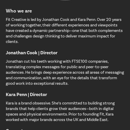
Who we are
Fit Creative is led by Jonathan Cook and Kara Penn. Over 20 years
of working together, their different experiences and viewpoints
have created a dynamic partnership—one that both complements
and challenges design thinking to deliver maximum impact for
clients.
Jonathan Cook | Director
Jonathan cut his teeth working with FTSE100 companies,
translating complex messages for public and peer-to-peer
audiences. He brings deep experience across all areas of messaging
and communication, with an eye for the details that transform
good work into exceptional results.
Kara Penn | Director
Kara is a brand obsessive. She‘s committed to building strong
brands that help clients grow their audiences—both in digital
spaces and physical environments. Prior to founding Fit, Kara
worked with major brands across the UK and Middle East.