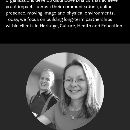
organisations develop distinctive brands that achieve
great impact – across their communications, online
presence, moving image and physical environments.
Today, we focus on building long-term partnerships
within clients in Heritage, Culture, Health and Education.