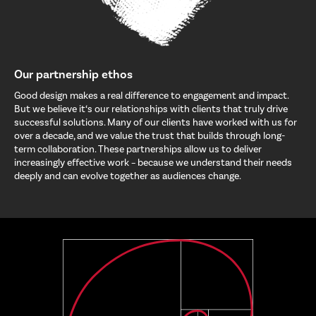
Our partnership ethos
Good design makes a real difference to engagement and impact.
But we believe it‘s our relationships with clients that truly drive
successful solutions. Many of our clients have worked with us for
over a decade, and we value the trust that builds through long-
term collaboration. These partnerships allow us to deliver
increasingly effective work – because we understand their needs
deeply and can evolve together as audiences change.