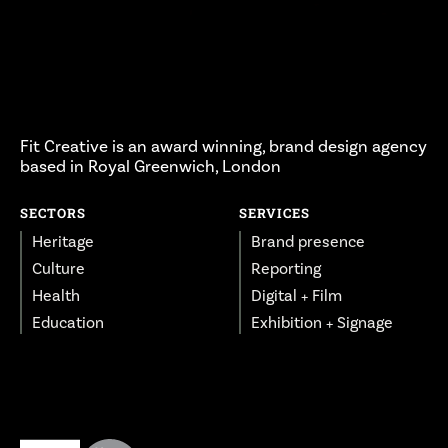
Fit Creative is an award winning, brand design agency
based in Royal Greenwich, London
SECTORS
SERVICES
Heritage
Brand presence
Culture
Reporting
Health
Digital + Film
Education
Exhibition + Signage