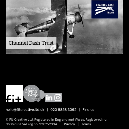
Channel Dash Trust
hello@fitcreative.ltd.uk
020 8858 3062
Find us
© Fit Creative Ltd. Registered in England and Wales. Registered no.
06367961. VAT reg no. 930752334
Privacy
Terms