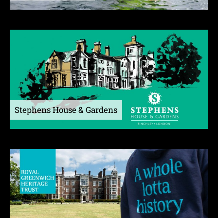
Stephens House & Gardens