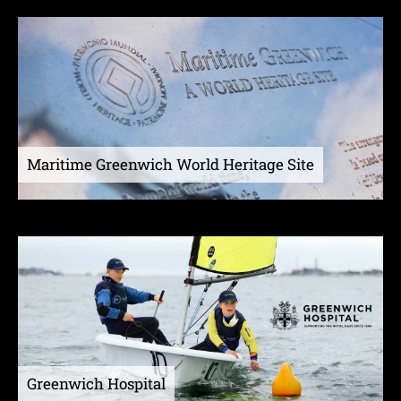
Maritime Greenwich World Heritage Site
Greenwich Hospital