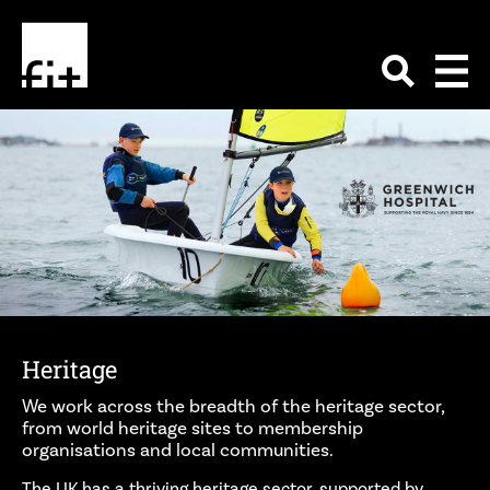
Heritage
We work across the breadth of the heritage sector,
from world heritage sites to membership
organisations and local communities.
The UK has a thriving heritage sector, supported by