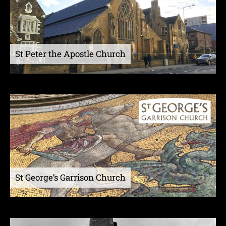
St Peter the Apostle Church
St George’s Garrison Church