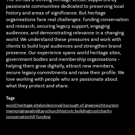
passionate communities dedicated to preserving local
history and areas of significance. But heritage
organisations face real challenges: funding conservation
and research, securing legacy support, engaging
audiences, and demonstrating relevance in a changing
world. We understand these pressures and work with
clients to build loyal audiences and strengthen brand
presence. Our experience spans world heritage sites,
government bodies and membership organisations –
helping them grow digitally, attract new members,
secure legacy commitments and raise their profile. We
love working with people who are passionate about
what they protect and share.
Tags
world heritage site
london
royal borough of greenwich
tourism
memorial
naval
military
church
historic building
trust
charity
conservation
hlf funding