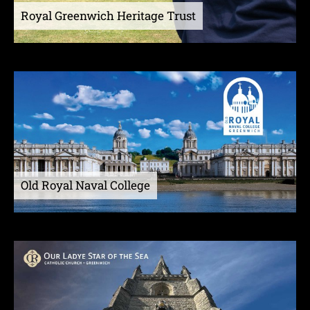
Royal Greenwich Heritage Trust
Old Royal Naval College