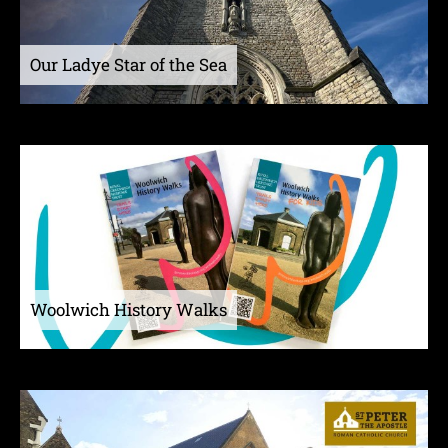
Our Ladye Star of the Sea
Woolwich History Walks