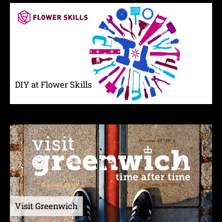
DIY at Flower Skills
Visit Greenwich