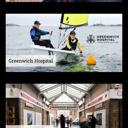
Greenwich Hospital