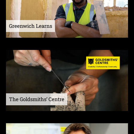
Greenwich Learns
The Goldsmiths’ Centre