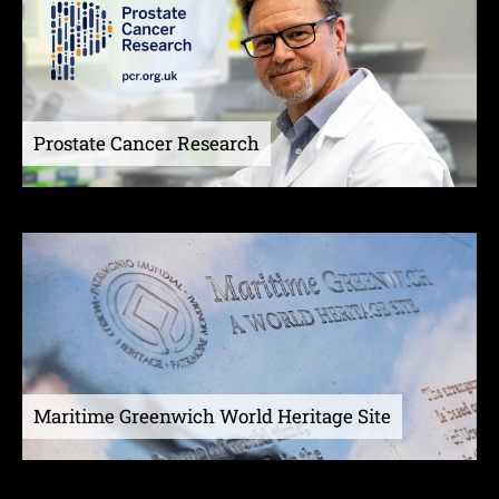
Prostate Cancer Research
Maritime Greenwich World Heritage Site