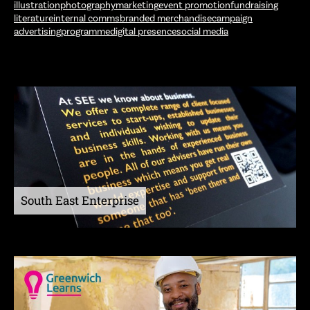
illustration
photography
marketing
event promotion
fundraising
literature
internal comms
branded merchandise
campaign
advertising
programme
digital presence
social media
South East Enterprise