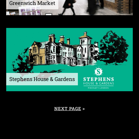
Greenwich Market
Stephens House & Gardens
NEXT PAGE