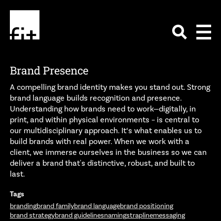
Brand Presence
A compelling brand identity makes you stand out. Strong
brand language builds recognition and presence.
Understanding how brands need to work—digitally, in
print, and within physical environments – is central to
our multidisciplinary approach. It‘s what enables us to
build brands with real power. When we work with a
client, we immerse ourselves in the business so we can
deliver a brand that's distinctive, robust, and built to
last.
Tags
branding
brand family
brand language
brand positioning
brand strategy
brand guidelines
naming
strapline
messaging