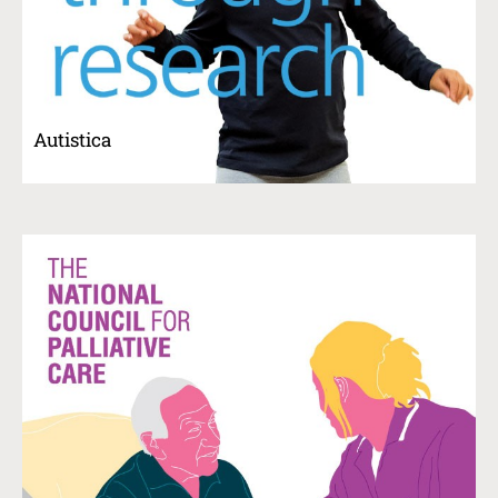
Autistica