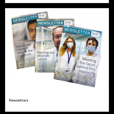
Newsletters