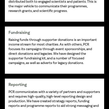
distributed both to engaged scientists and patients. This is
the major vehicle to communicate their programmes,
research grants, and scientific progress.
Fundraising
Raising funds through supporter donations is an important
income stream for most charities. As with others, PCR
focuses its campaigns through event sponsorships, and
direct donations and legacies. We have designed the
supporter fundraising kit, and a number of focused
campaigns, as well as adverts for legacy donations.
Reporting
PCR communicates with a variety of partners and supporters
and requires high-quality, high-level reporting design and
production. We have created strategy reports, funding
reports and programme reports to aid strong messaging and