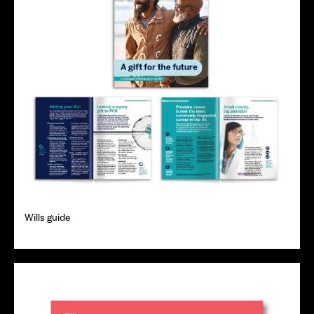
Wills guide