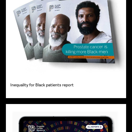
Inequality for Black patients report