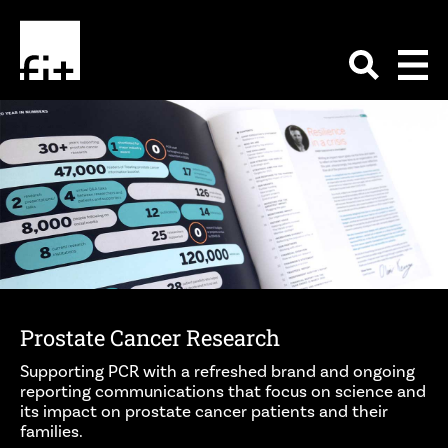
Prostate Cancer Research
Supporting PCR with a refreshed brand and ongoing
reporting communications that focus on science and
its impact on prostate cancer patients and their
families.