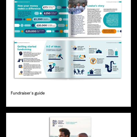
Fundraiser's guide