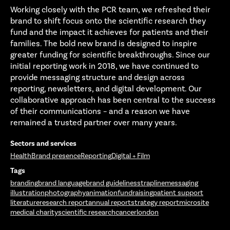
Working closely with the PCR team, we refreshed their
brand to shift focus onto the scientific research they
fund and the impact it achieves for patients and their
families. The bold new brand is designed to inspire
greater funding for scientific breakthroughs. Since our
initial reporting work in 2018, we have continued to
provide messaging structure and design across
reporting, newsletters, and digital development. Our
collaborative approach has been central to the success
of their communications – and a reason we have
remained a trusted partner over many years.
Sectors and services
Health
Brand presence
Reporting
Digital + Film
Tags
branding
brand language
brand guidelines
strapline
messaging
illustration
photography
animation
fundraising
patient support
literature
research report
annual report
strategy report
microsite
medical charity
scientific research
cancer
london