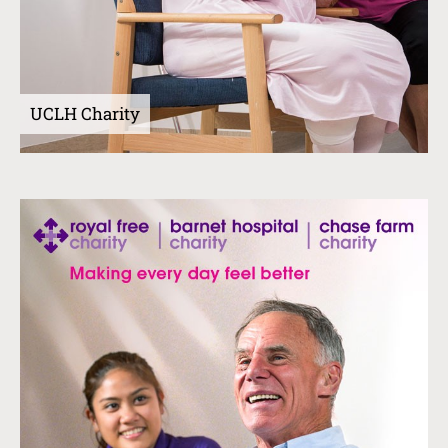
UCLH Charity