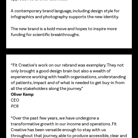
A contemporary brand language, including design style for
infographics and photography supports the new identity.
The new brand is a bold move and hopes to inspire more
funding for scientific breakthroughs.
“Fit Creative’s work on our rebrand was exemplary. They not
only brought a good design brain but also a wealth of
experience working with health organisations, understanding
of patients, impact and of what is needed to get buy-in from
all the stakeholders along the journey.”
Oliver Kemp
CEO
PCR
“Over the past few years, we have undergone a
transformative growth in our income and operations. Fit
Creative has been versatile enough to stay with us
throughout that journey, able to produce accessible, clear and