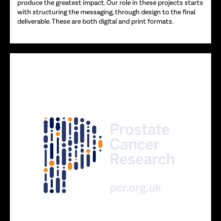
produce the greatest impact. Our role in these projects starts
with structuring the messaging, through design to the final
deliverable. These are both digital and print formats.