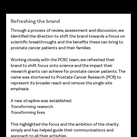
Refreshing the brand
Through a process of review, assessment and discussion, we
identified the direction to shift the brand towards a focus on
scientific breakthroughs and the benefits these can bring to
prostate cancer patients and their families.
Working closely with the PCRC team, we refreshed their
brand to shift focus onto science and the impact their
research grants can achieve for prostate cancer patients. The
name was shortened to Prostate Cancer Research (PCR) to
represent its broader reach and remove the single-site
emphasis.
A new strapline was established:
Transforming research.
Transforming lives.
This highlighted the focus and the ambition of the charity
simply and has helped guide their communications and
approach to all their activities.