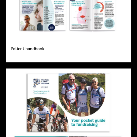
Patient handbook