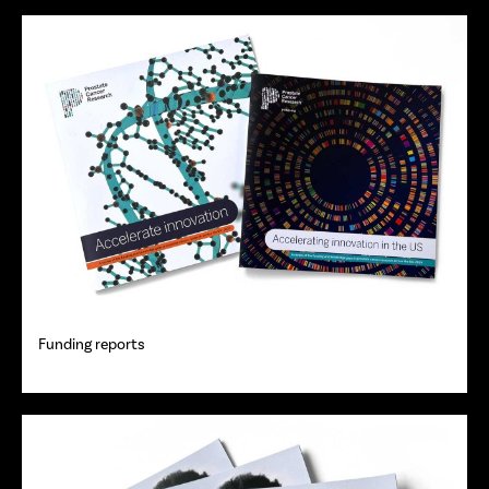
Funding reports