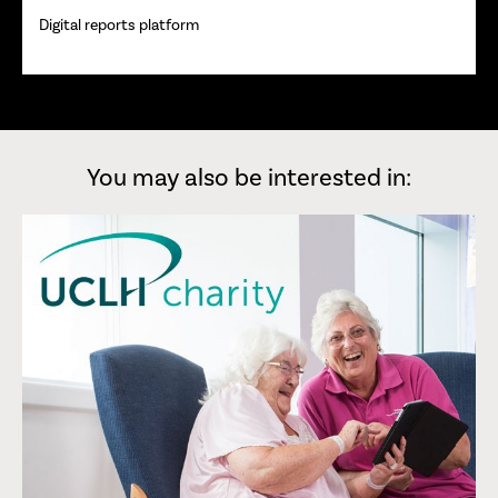
Digital reports platform
You may also be interested in: