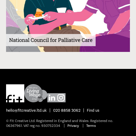
National Council for Palliative Care
hello@fitcreative.ltd.uk
020 8858 3062
Find us
© Fit Creative Ltd. Registered in England and Wales. Registered no.
06367961. VAT reg no. 930752334
Privacy
Terms