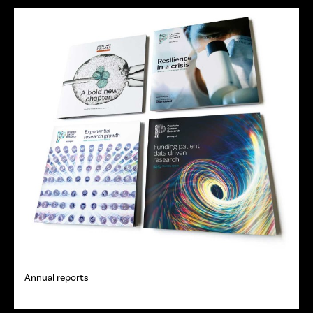
Annual reports