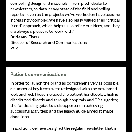
compelling design and materials – from pitch decks to
newsletters, to data-heavy state of the field and polling
reports – even as the projects we’ve worked on have become
increasingly complex. We have also really valued their “critical
friend” approach, which helps us to refine our ideas, and they
are always a pleasure to work with.”
Dr Naomi Elster
Director of Research and Communications
PCR
Patient communications
In order to launch the brand as comprehensively as possible,
a number of key items were redesigned with the new brand
look and feel. These included the patient handbook, which is
distributed directly and through hospitals and GP surgeries;
the fundraising guide to aid supporters in achieving
successful activities; and the legacy guide aimed at major
donations.
In addition, we have designed the regular newsletter that is