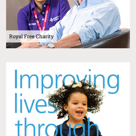
Royal Free Charity