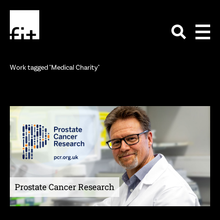
Work tagged "Medical Charity"
Prostate Cancer Research