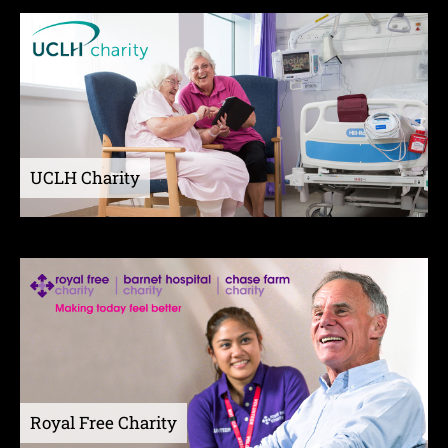
UCLH Charity
Royal Free Charity