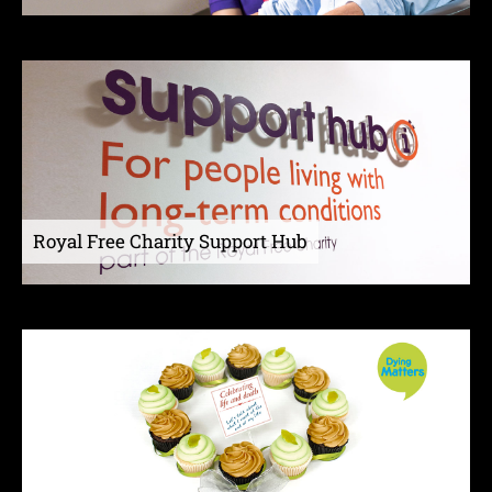
Royal Free Charity Support Hub