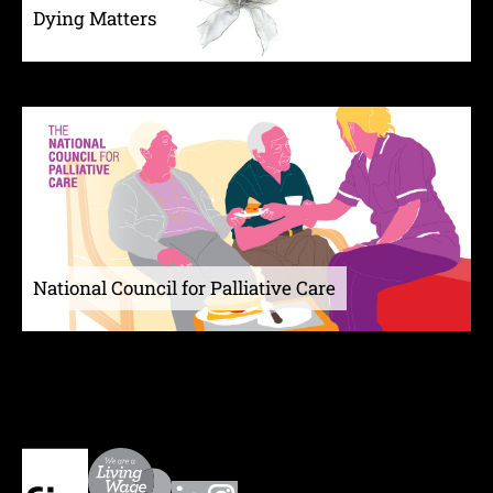
Dying Matters
National Council for Palliative Care