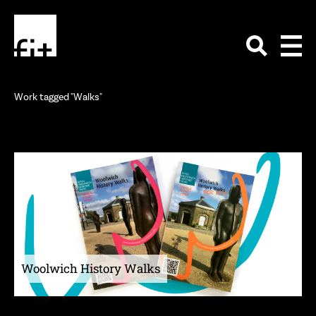
Work tagged "Walks"
Woolwich History Walks