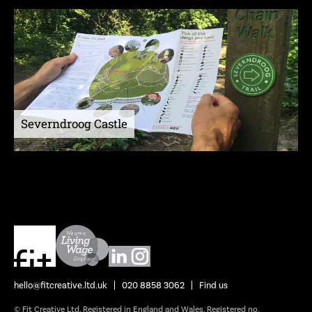
Severndroog Castle
hello@fitcreative.ltd.uk
020 8858 3062
Find us
© Fit Creative Ltd. Registered in England and Wales. Registered no.