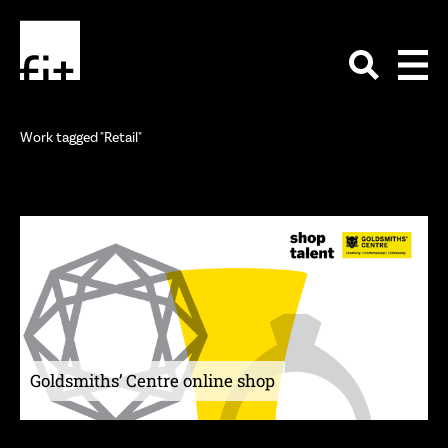
Work tagged "Retail"
Goldsmiths’ Centre online shop