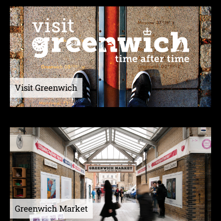
Visit Greenwich
Greenwich Market