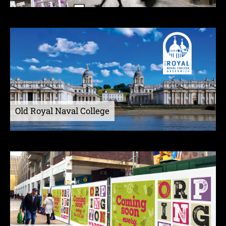
Old Royal Naval College